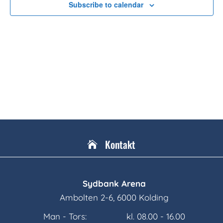
Subscribe to calendar
Kontakt

Sydbank Arena
Ambolten 2-6, 6000 Kolding
Man - Tors:
kl. 08.00 - 16.00