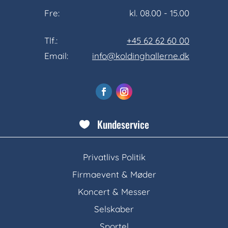
Fre:
kl. 08.00 - 15.00
Tlf.:
+45 62 62 60 00
Email:
info@koldinghallerne.dk
Kundeservice

Privatlivs Politik
Firmaevent & Møder
Koncert & Messer
Selskaber
Sportel