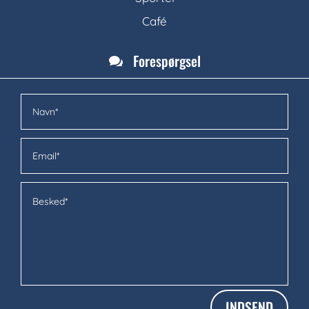
Café
Forespørgsel

INDSEND