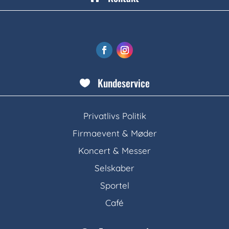
Kundeservice

Privatlivs Politik
Firmaevent & Møder
Koncert & Messer
Selskaber
Sportel
Café