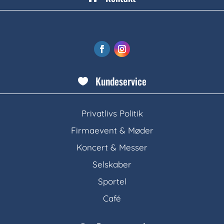
Kundeservice

Privatlivs Politik
Firmaevent & Møder
Koncert & Messer
Selskaber
Sportel
Café