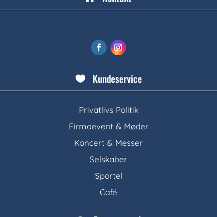
Kundeservice

Privatlivs Politik
Firmaevent & Møder
Koncert & Messer
Selskaber
Sportel
Café