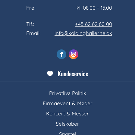
Fre:
kl. 08.00 - 15.00
Tlf.:
+45 62 62 60 00
Email:
info@koldinghallerne.dk
Kundeservice

Privatlivs Politik
Firmaevent & Møder
Koncert & Messer
Selskaber
Sportel