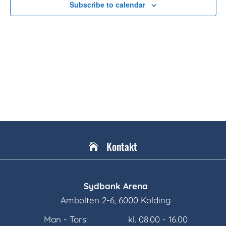
Subscribe to calendar
Kontakt

Sydbank Arena
Ambolten 2-6, 6000 Kolding
Man - Tors:
kl. 08.00 - 16.00