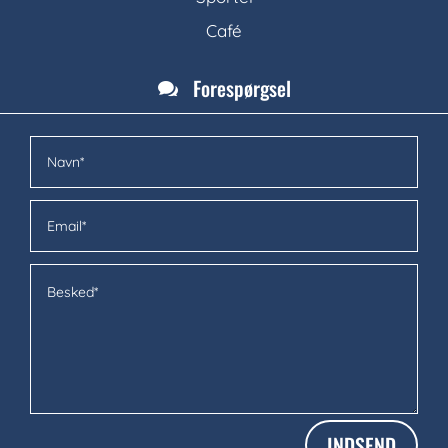
Café
Forespørgsel

INDSEND